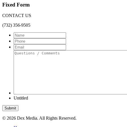
Fixed Form
CONTACT US
(732) 356-9505
Name
Phone
Email
Questions
/
Comments
Untitled
Submit
©
2026 Dex Media. All Rights Reserved.