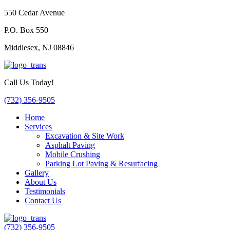
550 Cedar Avenue
P.O. Box 550
Middlesex, NJ 08846
Call Us Today!
(732) 356-9505
Home
Services
Excavation & Site Work
Asphalt Paving
Mobile Crushing
Parking Lot Paving & Resurfacing
Gallery
About Us
Testimonials
Contact Us
(732) 356-9505