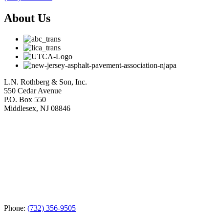
About Us
L.N. Rothberg & Son, Inc.
550 Cedar Avenue
P.O. Box 550
Middlesex, NJ 08846
Phone:
(732) 356-9505