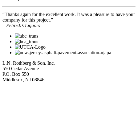
“Thanks again for the excellent work. It was a pleasure to have your
company for this project.”
– Petrock’s Liquors
L.N. Rothberg & Son, Inc.
550 Cedar Avenue
P.O. Box 550
Middlesex, NJ 08846