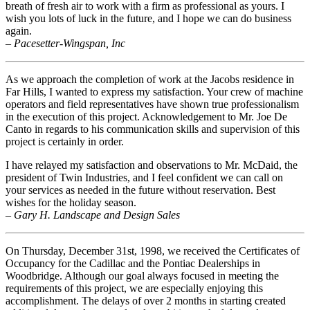
breath of fresh air to work with a firm as professional as yours. I
wish you lots of luck in the future, and I hope we can do business
again.
– Pacesetter-Wingspan, Inc
As we approach the completion of work at the Jacobs residence in
Far Hills, I wanted to express my satisfaction. Your crew of machine
operators and field representatives have shown true professionalism
in the execution of this project. Acknowledgement to Mr. Joe De
Canto in regards to his communication skills and supervision of this
project is certainly in order.
I have relayed my satisfaction and observations to Mr. McDaid, the
president of Twin Industries, and I feel confident we can call on
your services as needed in the future without reservation. Best
wishes for the holiday season.
– Gary H. Landscape and Design Sales
On Thursday, December 31st, 1998, we received the Certificates of
Occupancy for the Cadillac and the Pontiac Dealerships in
Woodbridge. Although our goal always focused in meeting the
requirements of this project, we are especially enjoying this
accomplishment. The delays of over 2 months in starting created