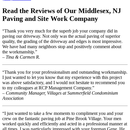
Read the Reviews of Our Middlesex, NJ
Paving and Site Work Company
“Thank you very much for the superb job your company did in
paving our driveway. Not only was the actual paving of superior
quality, the grading of the driveway and edges is most impressive.
We have had many neighbors stop and positively comment about
the workmanship.”
– Tina & Carmen R.
“Thank you for your professionalism and outstanding workmanship.
I just wanted to let you know that my experience with this project
was above satisfactory, and I would not hesitate to recommend you
to my colleagues at RCP Management Company.”
– Community Manager, Villages at Summerfield Condominium
Association
“I just wanted to take a few moments to compliment you and your
crew on the fantastic paving job at Pine Brook Village. Your men
worked quickly and efficiently and acted in a professional manner at
all times. I was particularly impressed with your foreman Gene. He