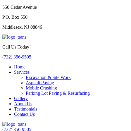
550 Cedar Avenue
P.O. Box 550
Middlesex, NJ 08846
Call Us Today!
(732) 356-9505
Home
Services
Excavation & Site Work
Asphalt Paving
Mobile Crushing
Parking Lot Paving & Resurfacing
Gallery
About Us
Testimonials
Contact Us
(732) 356-9505