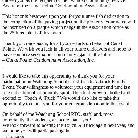
chosen you as the recipient of the “Annual Community Service
Award of the Canal Pointe Condominium Association.”
This honor is bestowed upon you for your unselfish dedication to
the completion of the paving project on the property. Your name will
be inscribed on a plaque which hangs in the Association office as
the 25th recipient of this award.
Thank you, once again, for all your efforts on behalf of Canal
Pointe. We wish you luck in all your future endeavors and hope to
have you here serving our community again in the future.
– Canal Pointe Condominium Association, Inc.
I would like to take this opportunity to thank you for your
participation in Watchung School’s first Touch-A-Truck Family
Event. Your willingness to volunteer your equipment and time is a
true indication of community spirit. The children were thrilled and
excited to “Touch-A-Truck!” We would also like to take this
opportunity to thank you for your generous donation to this event.
On behalf of the Watchung School PTO, staff, and, most
importantly, the students, a sincere thank you!
We look forward to hosting the Touch-A-Truck again next year, and
we hope you will participate again.
– Principal