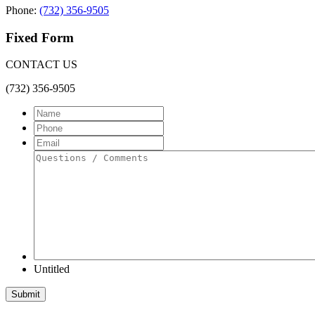
Phone:
(732) 356-9505
Fixed Form
CONTACT US
(732) 356-9505
Name
Phone
Email
Questions
/
Comments
Untitled
Submit