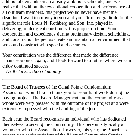
additional demands on an already ambitious schedule, and we
realize that without the exceptional cooperation and performance of
all our team members, this project would never have met the
deadline. I want to convey to you and your firm my gratitude for the
significant role Louis N. Rothberg and Son, Inc. played in
delivering, under great constraints, this project on time. Your
cooperation and expediency during preliminary design, scheduling,
and construction helped us create and maintain an environment that
we could construct with speed and accuracy.
Your contribution was the difference that made the difference.
Thank you once again, and I look forward to a future where we can
enjoy continued success.
– Drill Construction Company
The Board of Trustees of the Canal Pointe Condominium
Association would like to thank you for your hard work during the
paving project. The Board Management and the community as a
whole were very pleased with the outcome of the project and were
extremely impressed with the handling of the job.
Each year, the Board recognizes an individual who has dedicated
themselves to serving the Community. This person is typically a
volunteer with the Association. However, this year, the Board has