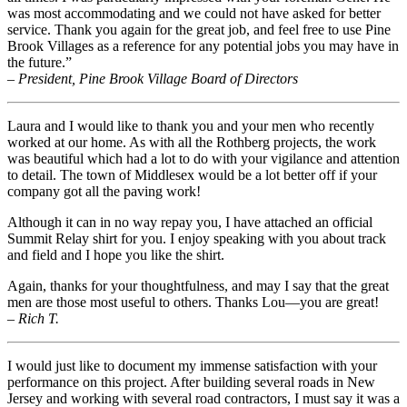
was most accommodating and we could not have asked for better
service. Thank you again for the great job, and feel free to use Pine
Brook Villages as a reference for any potential jobs you may have in
the future.”
– President, Pine Brook Village Board of Directors
Laura and I would like to thank you and your men who recently
worked at our home. As with all the Rothberg projects, the work
was beautiful which had a lot to do with your vigilance and attention
to detail. The town of Middlesex would be a lot better off if your
company got all the paving work!
Although it can in no way repay you, I have attached an official
Summit Relay shirt for you. I enjoy speaking with you about track
and field and I hope you like the shirt.
Again, thanks for your thoughtfulness, and may I say that the great
men are those most useful to others. Thanks Lou—you are great!
– Rich T.
I would just like to document my immense satisfaction with your
performance on this project. After building several roads in New
Jersey and working with several road contractors, I must say it was a